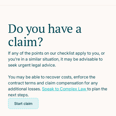
Do you have a
claim?
If any of the points on our checklist apply to you, or
you’re in a similar situation, it may be advisable to
seek urgent legal advice.
You may be able to recover costs, enforce the
contract terms and claim compensation for any
additional losses.
Speak to Complex Law
to plan the
next steps.
Start claim