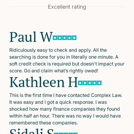
Excellent rating
Paul W
Ridiculously easy to check and apply. All the
searching is done for you in literally one minute. A
soft credit check is required but doesn't impact your
score. Go and claim what’s rightly owed!
Kathleen H
This is the first time I have contacted Complex Law.
It was easy and I got a quick response. I was
shocked how many finance companies they found
within half an hour. There was no way I would have
remembered these companies.
Sidali S