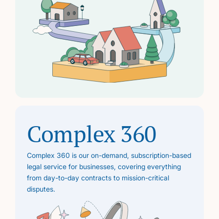
Complex 360
Complex 360 is our on-demand, subscription-based
legal service for businesses, covering everything
from day-to-day contracts to mission-critical
disputes.