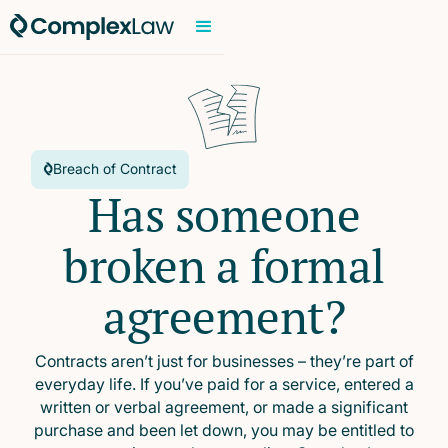
Breach of Contract
Has someone
broken a formal
agreement?
Contracts aren’t just for businesses – they’re part of
everyday life. If you’ve paid for a service, entered a
written or verbal agreement, or made a significant
purchase and been let down, you may be entitled to