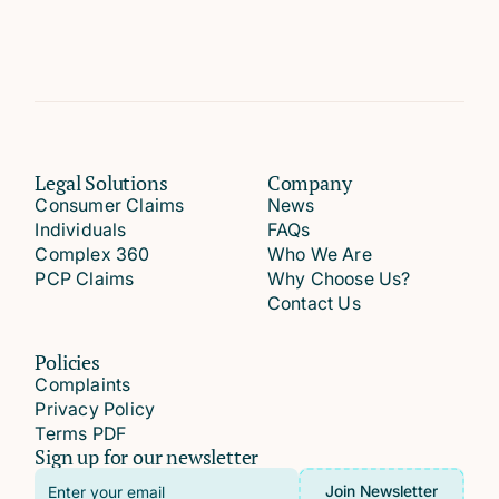
Legal Solutions
Company
Consumer Claims
News
Individuals
FAQs
Complex 360
Who We Are
PCP Claims
Why Choose Us?
Contact Us
Policies
Complaints
Privacy Policy
Terms PDF
Sign up for our newsletter
Email
Join Newsletter