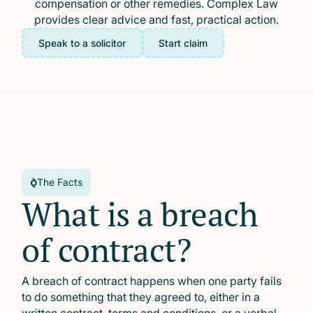
compensation or other remedies. Complex Law
provides clear advice and fast, practical action.
Speak to a solicitor
Start claim
The Facts
What is a breach
of contract?
A breach of contract happens when one party fails
to do something that they agreed to, either in a