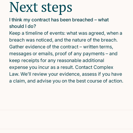
Next steps
I think my contract has been breached – what
should I do?
Keep a timeline of events: what was agreed, when a
breach was noticed, and the nature of the breach.
Gather evidence of the contract – written terms,
messages or emails, proof of any payments – and
keep receipts for any reasonable additional
expense you incur as a result. Contact Complex
Law. We’ll review your evidence, assess if you have
a claim, and advise you on the best course of action.