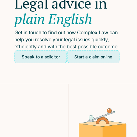
Legal advice in
plain English
Get in touch to find out how Complex Law can
help you resolve your legal issues quickly,
efficiently and with the best possible outcome.
Speak to a solicitor
Start a claim online