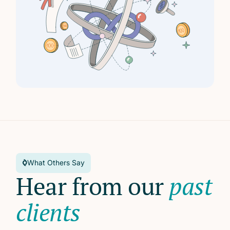
What Others Say
Hear from our
past
clients