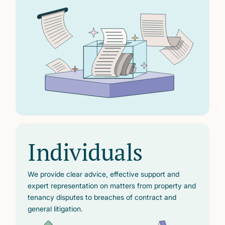
Individuals
We provide clear advice, effective support and
expert representation on matters from property and
tenancy disputes to breaches of contract and
general litigation.