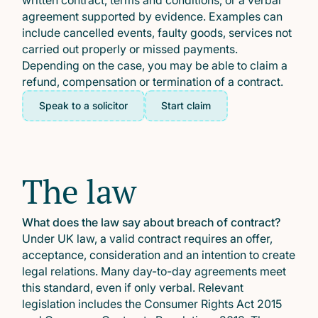
written contract, terms and conditions, or a verbal
agreement supported by evidence. Examples can
include cancelled events, faulty goods, services not
carried out properly or missed payments.
Depending on the case, you may be able to claim a
refund, compensation or termination of a contract.
Speak to a solicitor
Start claim
The law
What does the law say about breach of contract?
Under UK law, a valid contract requires an offer,
acceptance, consideration and an intention to create
legal relations. Many day-to-day agreements meet
this standard, even if only verbal. Relevant
legislation includes the Consumer Rights Act 2015