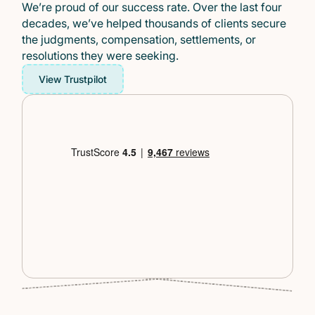
We’re proud of our success rate. Over the last four
decades, we’ve helped thousands of clients secure
the judgments, compensation, settlements, or
resolutions they were seeking.
View Trustpilot