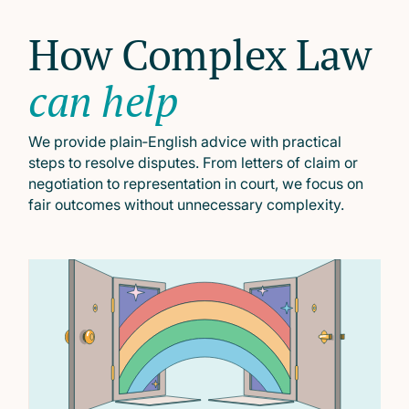
How Complex Law
can help
We provide plain‑English advice with practical
steps to resolve disputes. From letters of claim or
negotiation to representation in court, we focus on
fair outcomes without unnecessary complexity.