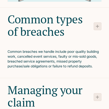
Common types
of breaches
Common breaches we handle include poor quality building
work, cancelled event services, faulty or mis-sold goods,
breached service agreements, missed property
purchase/sale obligations or failure to refund deposits.
Managing your
claim