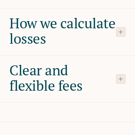
How we calculate
losses
Clear and
flexible fees