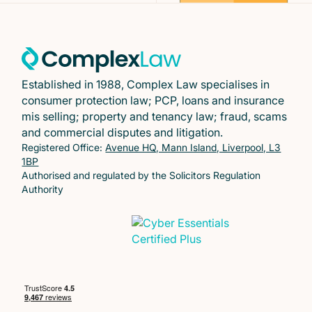
Established in 1988, Complex Law specialises in
consumer protection law; PCP, loans and insurance
mis selling; property and tenancy law; fraud, scams
and commercial disputes and litigation.
Registered Office:
Avenue HQ, Mann Island, Liverpool, L3
1BP
Authorised and regulated by the Solicitors Regulation
Authority