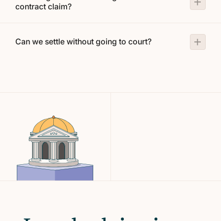
contract claim?
Can we settle without going to court?