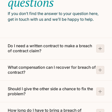
questions
If you don’t find the answer to your question here,
get in touch with us and we’ll be happy to help.
Do I need a written contract to make a breach
of contract claim?
What compensation can I recover for breach of
contract?
Should I give the other side a chance to fix the
problem?
How long do I have to bring a breach of