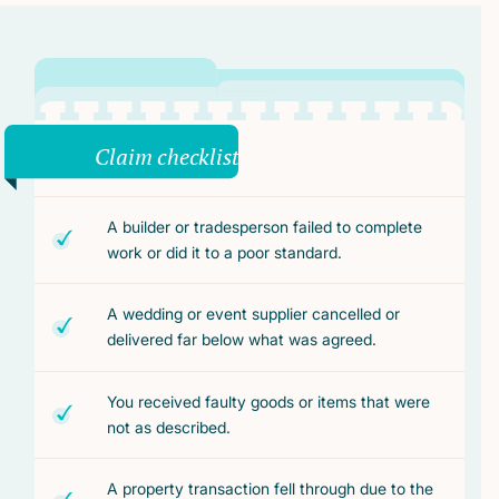
Claim checklist
A builder or tradesperson failed to complete
work or did it to a poor standard.
A wedding or event supplier cancelled or
delivered far below what was agreed.
You received faulty goods or items that were
not as described.
A property transaction fell through due to the