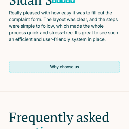
Really pleased with how easy it was to fill out the
complaint form. The layout was clear, and the steps
were simple to follow, which made the whole
process quick and stress-free. It’s great to see such
an efficient and user-friendly system in place.
Why choose us
Frequently asked