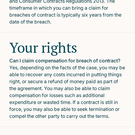
and Consumer Contracts Regulations 2013. The
timeframe in which you can bring a claim for
breaches of contract is typically six years from the
date of the breach.
Your rights
Can I claim compensation for breach of contract?
Yes, depending on the facts of the case, you may be
able to recover any costs incurred in putting things
right, or secure a refund of money paid as part of
the agreement. You may also be able to claim
compensation for losses such as additional
expenditure or wasted time. If a contract is still in
force, you may also be able to seek termination or
compel the other party to carry out the terms.