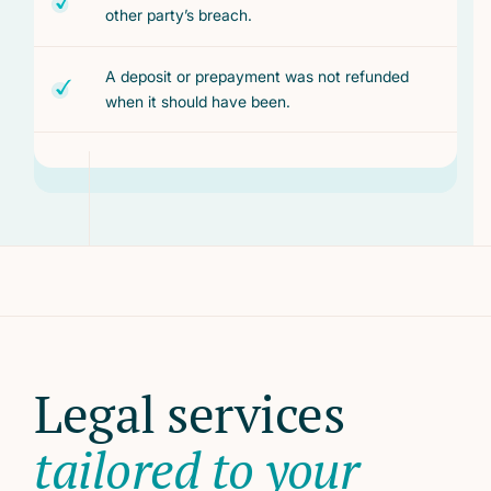
other party’s breach.
A deposit or prepayment was not refunded
when it should have been.
Legal services
tailored to your