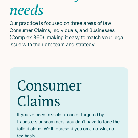
needs
Our practice is focused on three areas of law:
Consumer Claims, Individuals, and Businesses
(Complex 360), making it easy to match your legal
issue with the right team and strategy.
Consumer
Claims
If you’ve been missold a loan or targeted by
fraudsters or scammers, you don’t have to face the
fallout alone. We’ll represent you on a no-win, no-
fee basis.