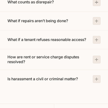
What counts as disrepair?
What if repairs aren’t being done?
What if a tenant refuses reasonable access?
How are rent or service charge disputes
resolved?
Is harassment a civil or criminal matter?