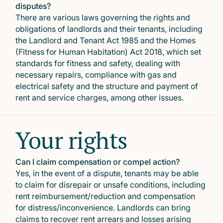
disputes?
There are various laws governing the rights and
obligations of landlords and their tenants, including
the Landlord and Tenant Act 1985 and the Homes
(Fitness for Human Habitation) Act 2018, which set
standards for fitness and safety, dealing with
necessary repairs, compliance with gas and
electrical safety and the structure and payment of
rent and service charges, among other issues.
Your rights
Can I claim compensation or compel action?
Yes, in the event of a dispute, tenants may be able
to claim for disrepair or unsafe conditions, including
rent reimbursement/reduction and compensation
for distress/inconvenience. Landlords can bring
claims to recover rent arrears and losses arising