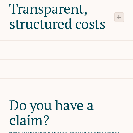
Transparent,
structured costs
Do you have a
claim?