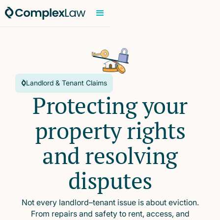
Landlord & Tenant Claims
Protecting your
property rights
and resolving
disputes
Not every landlord–tenant issue is about eviction.
From repairs and safety to rent, access, and