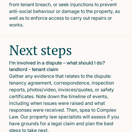
from tenant breach, or seek injunctions to prevent
anti-social behaviour or damage to the property, as
well as to enforce access to carry out repairs or
works.
Next steps
I’m involved in a dispute – what should I do?
landlord - tenant claim
Gather any evidence that relates to the dispute:
tenancy agreement, correspondence, inspection
reports, photos/video, invoices/quotes, or safety
certificates. Note down the timeline of events,
including when issues were raised and what
responses were received. Then, spea to Complex
Law. Our property law specialists will assess if you
have grounds for a legal claim and plan the best
steps to take next.