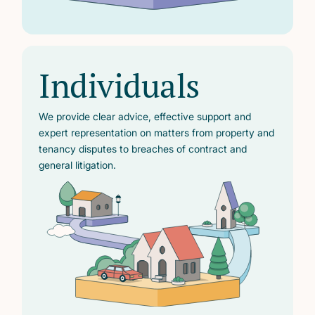
Individuals
We provide clear advice, effective support and
expert representation on matters from property and
tenancy disputes to breaches of contract and
general litigation.