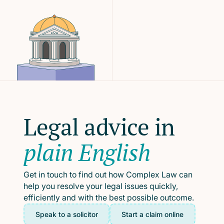
Legal advice in
plain English
Get in touch to find out how Complex Law can
help you resolve your legal issues quickly,
efficiently and with the best possible outcome.
Speak to a solicitor
Start a claim online