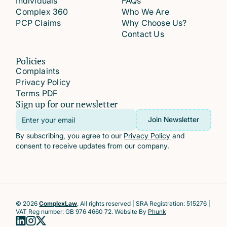
Individuals
FAQs
Complex 360
Who We Are
PCP Claims
Why Choose Us?
Contact Us
Policies
Complaints
Privacy Policy
Terms PDF
Sign up for our newsletter
Email
Join Newsletter
Address
By subscribing, you agree to our
Privacy Policy
and
consent to receive updates from our company.
© 2026
ComplexLaw
. All rights reserved | SRA Registration: 515276 |
VAT Reg number: GB 976 4660 72. Website By
Phunk