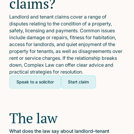
claims?
Landlord and tenant claims cover a range of
disputes relating to the condition of a property,
safety, licensing and payments. Common issues
include damage or repairs, fitness for habitation,
access for landlords, and quiet enjoyment of the
property for tenants, as well as disagreements over
rent or service charges. If the relationship breaks
down, Complex Law can offer clear advice and
practical strategies for resolution.
Speak to a solicitor
Start claim
The law
What does the law say about landlord–tenant