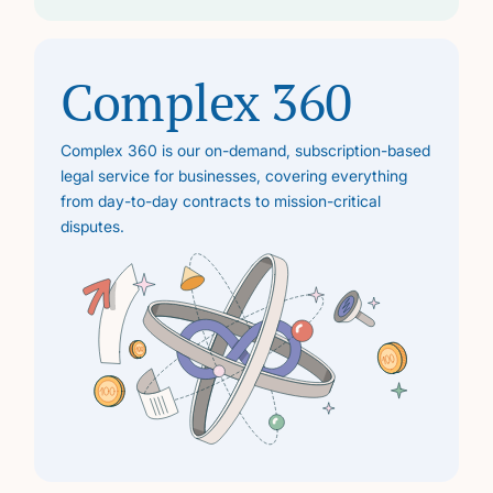
Complex 360
Complex 360 is our on-demand, subscription-based
legal service for businesses, covering everything
from day-to-day contracts to mission-critical
disputes.