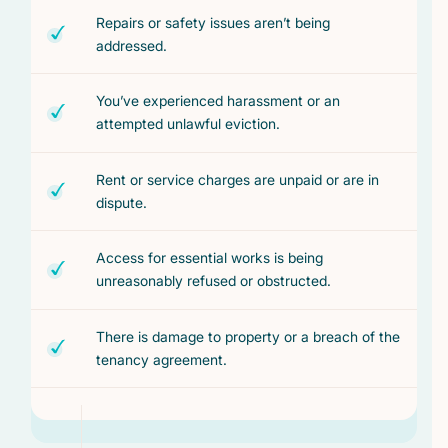
Repairs or safety issues aren’t being
addressed.
You’ve experienced harassment or an
attempted unlawful eviction.
Rent or service charges are unpaid or are in
dispute.
Access for essential works is being
unreasonably refused or obstructed.
There is damage to property or a breach of the
tenancy agreement.