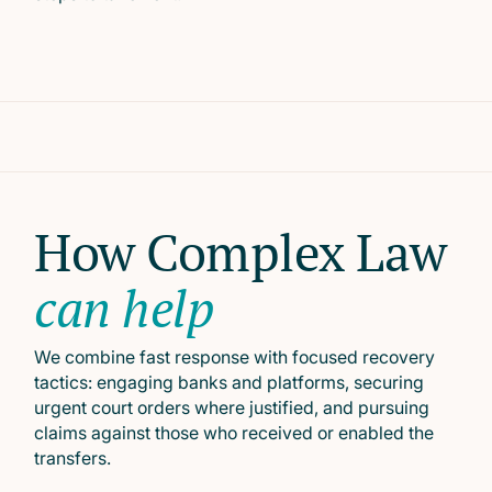
How Complex Law
can help
We combine fast response with focused recovery
tactics: engaging banks and platforms, securing
urgent court orders where justified, and pursuing
claims against those who received or enabled the
transfers.