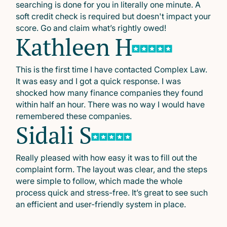
searching is done for you in literally one minute. A
soft credit check is required but doesn't impact your
score. Go and claim what’s rightly owed!
Kathleen H
This is the first time I have contacted Complex Law.
It was easy and I got a quick response. I was
shocked how many finance companies they found
within half an hour. There was no way I would have
remembered these companies.
Sidali S
Really pleased with how easy it was to fill out the
complaint form. The layout was clear, and the steps
were simple to follow, which made the whole
process quick and stress-free. It’s great to see such
an efficient and user-friendly system in place.