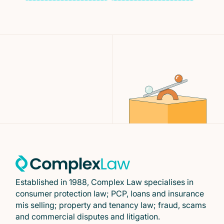
Established in 1988, Complex Law specialises in
consumer protection law; PCP, loans and insurance
mis selling; property and tenancy law; fraud, scams
and commercial disputes and litigation.