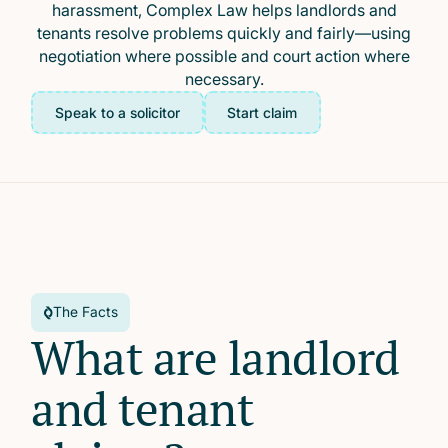
harassment, Complex Law helps landlords and
tenants resolve problems quickly and fairly—using
negotiation where possible and court action where
necessary.
Speak to a solicitor
Start claim
The Facts
What are landlord
and tenant