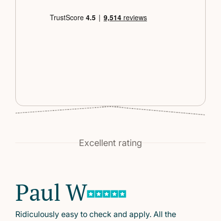
Excellent rating
Paul W
Ridiculously easy to check and apply. All the