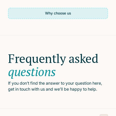
Why choose us
Frequently asked
questions
If you don’t find the answer to your question here,
get in touch with us and we’ll be happy to help.