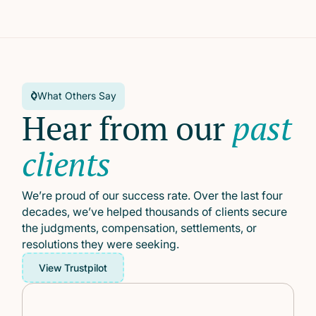
What Others Say
Hear from our
past
clients
We’re proud of our success rate. Over the last four
decades, we’ve helped thousands of clients secure
the judgments, compensation, settlements, or
resolutions they were seeking.
View Trustpilot