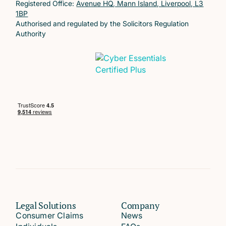
Registered Office:
Avenue HQ, Mann Island, Liverpool, L3
1BP
Authorised and regulated by the Solicitors Regulation
Authority
Legal Solutions
Company
Consumer Claims
News