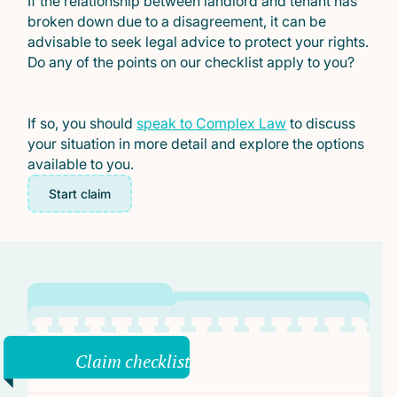
If the relationship between landlord and tenant has
broken down due to a disagreement, it can be
advisable to seek legal advice to protect your rights.
Do any of the points on our checklist apply to you?
If so, you should
speak to Complex Law
to discuss
your situation in more detail and explore the options
available to you.
Start claim
Claim checklist