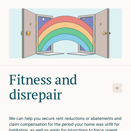
Fitness and
disrepair
We can help you secure rent reductions or abatements and
claim compensation for the period your home was unfit for
habitation, as well as apply for injunctions to force urgent