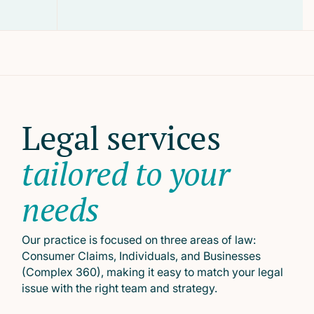
Legal services
tailored to your
needs
Our practice is focused on three areas of law:
Consumer Claims, Individuals, and Businesses
(Complex 360), making it easy to match your legal
issue with the right team and strategy.