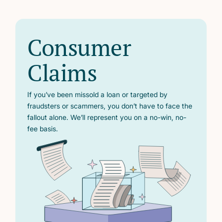
Consumer
Claims
If you’ve been missold a loan or targeted by
fraudsters or scammers, you don’t have to face the
fallout alone. We’ll represent you on a no-win, no-
fee basis.