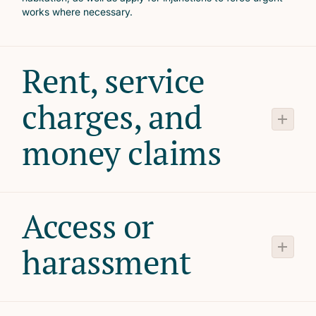
works where necessary.
Rent, service
charges, and
money claims
Access or
harassment