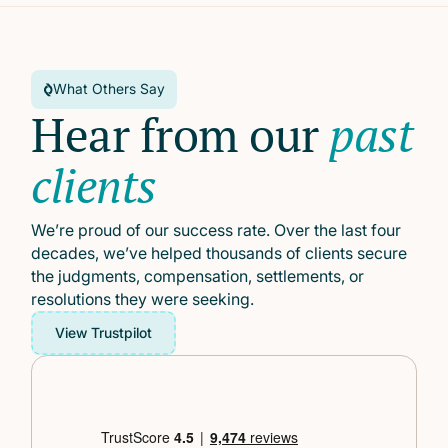
What Others Say
Hear from our
past
clients
We’re proud of our success rate. Over the last four
decades, we’ve helped thousands of clients secure
the judgments, compensation, settlements, or
resolutions they were seeking.
View Trustpilot