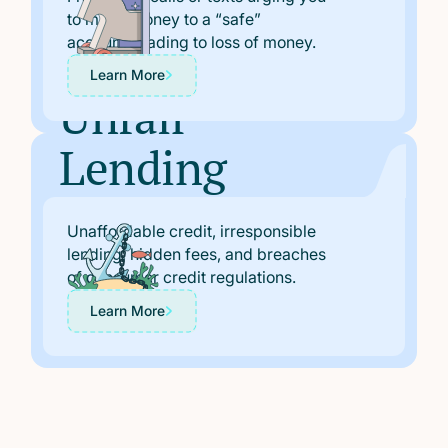
Scams
to move money to a “safe”
account, leading to loss of money.
Learn More
Unfair
Lending
Claims
Unaffordable credit, irresponsible
lending, hidden fees, and breaches
of consumer credit regulations.
Learn More