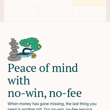
Peace of mind
with
no-win, no-fee
When money has gone missing, the last thing you
need is another bill. Our no-win, no-fee service