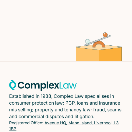
Established in 1988, Complex Law specialises in
consumer protection law; PCP, loans and insurance
mis selling; property and tenancy law; fraud, scams
and commercial disputes and litigation.
Registered Office:
Avenue HQ, Mann Island, Liverpool, L3
1BP