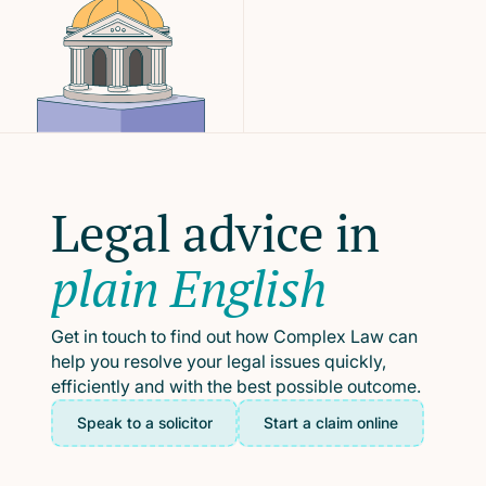
Legal advice in
plain English
Get in touch to find out how Complex Law can
help you resolve your legal issues quickly,
efficiently and with the best possible outcome.
Speak to a solicitor
Start a claim online