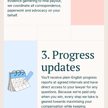
evidence gathering to final payout,
we coordinate all correspondence,
paperwork and advocacy on your
behalf.
3. Progress
updates
You’ll receive plain-English progress
reports at agreed intervals and have
direct access to your lawyer for any
questions. Because we’re paid only
when you win, every step we take is
geared towards maximising your
compensation while keeping