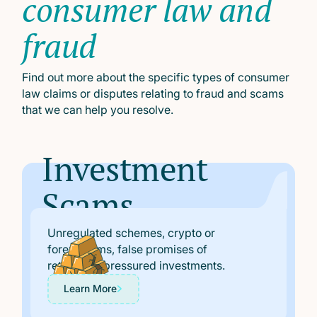
consumer law and
fraud
Find out more about the specific types of consumer
law claims or disputes relating to fraud and scams
that we can help you resolve.
Investment
Scams
Unregulated schemes, crypto or
forex scams, false promises of
returns, or pressured investments.
Learn More