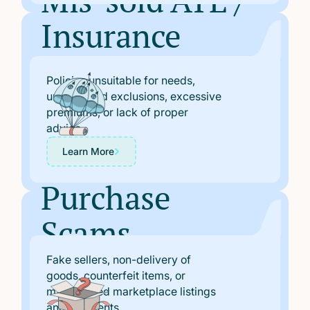
Mis-sold ATE /
Insurance
Polices
Policies unsuitable for needs,
undisclosed exclusions, excessive
premiums, or lack of proper
advice.
Learn More
Purchase
Scams
Fake sellers, non-delivery of
goods, counterfeit items, or
manipulated marketplace listings
and payments.