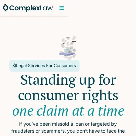
Legal Services For Consumers
Standing up for
consumer rights
one claim at a time
If you’ve been missold a loan or targeted by
fraudsters or scammers, you don’t have to face the