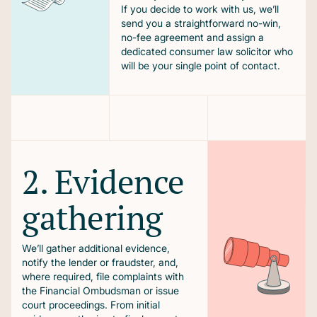
If you decide to work with us, we’ll
send you a straightforward no-win,
no-fee agreement and assign a
dedicated consumer law solicitor who
will be your single point of contact.
2. Evidence
gathering
We’ll gather additional evidence,
notify the lender or fraudster, and,
where required, file complaints with
the Financial Ombudsman or issue
court proceedings. From initial