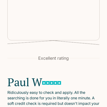
Excellent rating
Paul W
Ridiculously easy to check and apply. All the
searching is done for you in literally one minute. A
soft credit check is required but doesn't impact your