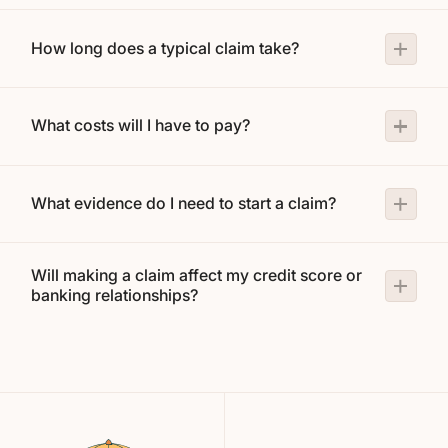
How long does a typical claim take?
What costs will I have to pay?
What evidence do I need to start a claim?
Will making a claim affect my credit score or
banking relationships?