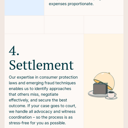
expenses proportionate.
4.
Settlement
Our expertise in consumer protection
laws and emerging fraud techniques
enables us to identify approaches
that others miss, negotiate
effectively, and secure the best
outcome. If your case goes to court,
we handle all advocacy and witness
coordination – so the process is as
stress-free for you as possible.