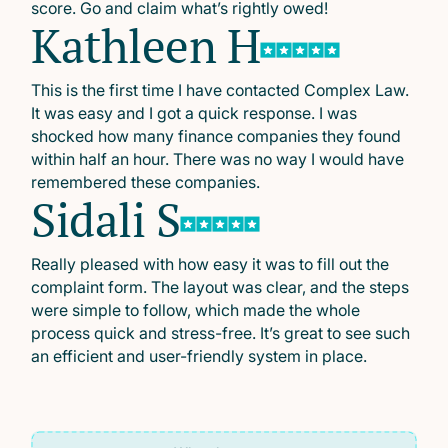
score. Go and claim what’s rightly owed!
Kathleen H
This is the first time I have contacted Complex Law.
It was easy and I got a quick response. I was
shocked how many finance companies they found
within half an hour. There was no way I would have
remembered these companies.
Sidali S
Really pleased with how easy it was to fill out the
complaint form. The layout was clear, and the steps
were simple to follow, which made the whole
process quick and stress-free. It’s great to see such
an efficient and user-friendly system in place.