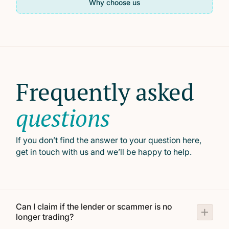
Why choose us
Frequently asked
questions
If you don’t find the answer to your question here,
get in touch with us and we’ll be happy to help.
Can I claim if the lender or scammer is no
longer trading?