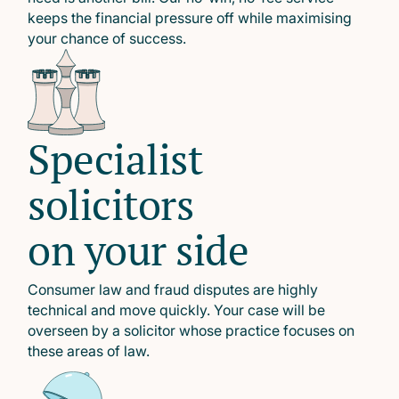
keeps the financial pressure off while maximising
your chance of success.
Specialist
solicitors
on your side
Consumer law and fraud disputes are highly
technical and move quickly. Your case will be
overseen by a solicitor whose practice focuses on
these areas of law.