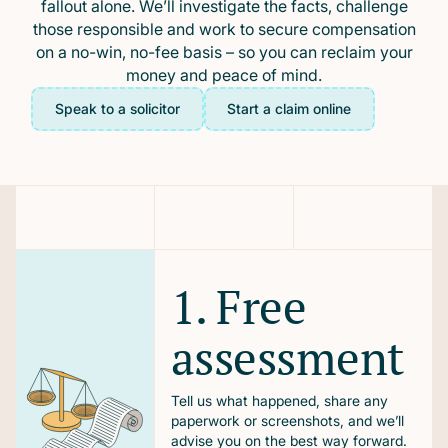
fallout alone. We’ll investigate the facts, challenge
those responsible and work to secure compensation
on a no-win, no-fee basis – so you can reclaim your
money and peace of mind.
Speak to a solicitor
Start a claim online
1. Free
assessment
Tell us what happened, share any
paperwork or screenshots, and we’ll
advise you on the best way forward.