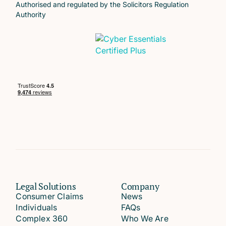
Authorised and regulated by the Solicitors Regulation
Authority
Legal Solutions
Company
Consumer Claims
News
Individuals
FAQs
Complex 360
Who We Are