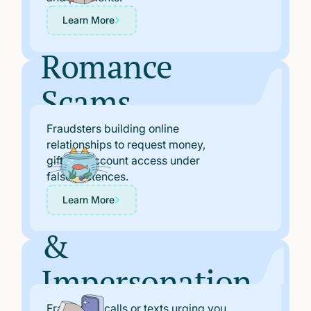
Learn More
Romance
Scams
Fraudsters building online
relationships to request money,
gifts, or account access under
false pretences.
“Safe Account”
Learn More
&
Impersonation
Fraudulent calls or texts urging you