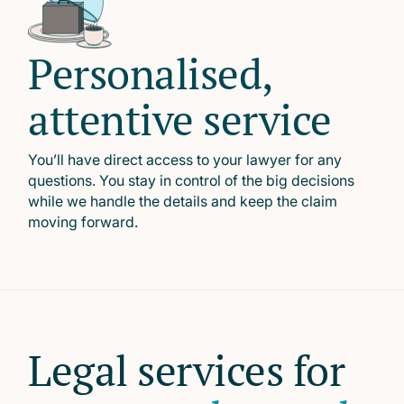
Personalised,
attentive service
You’ll have direct access to your lawyer for any
questions. You stay in control of the big decisions
while we handle the details and keep the claim
moving forward.
Legal services for