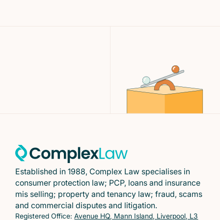
Established in 1988, Complex Law specialises in
consumer protection law; PCP, loans and insurance
mis selling; property and tenancy law; fraud, scams
and commercial disputes and litigation.
Registered Office:
Avenue HQ, Mann Island, Liverpool, L3