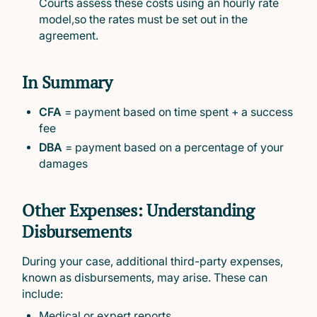
Courts assess these costs using an hourly rate
model,so the rates must be set out in the
agreement.
In Summary
CFA
= payment based on time spent + a success
fee
DBA
= payment based on a percentage of your
damages
Other Expenses: Understanding
Disbursements
During your case, additional third-party expenses,
known as disbursements, may arise. These can
include:
Medical or expert reports