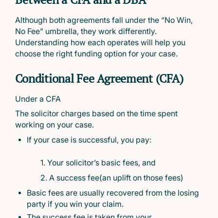
Although both agreements fall under the “No Win,
No Fee” umbrella, they work differently.
Understanding how each operates will help you
choose the right funding option for your case.
Conditional Fee Agreement (CFA)
Under a CFA
The solicitor charges based on the time spent
working on your case.
If your case is successful, you pay:
1. Your solicitor’s basic fees, and
2. A success fee(an uplift on those fees)
Basic fees are usually recovered from the losing
party if you win your claim.
The success fee is taken from your