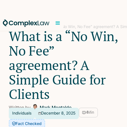
Home
/
Individuals
/
What is a “No Win, No Fee” agreement? A Simp
What is a “No Win,
No Fee”
agreement? A
Simple Guide for
Clients
Written by
Mark Montaldo
4
Min
Individuals
December 8, 2025
Fact Checked