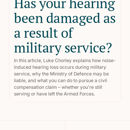
Has your hearing
been damaged as
a result of
military service?
In this article, Luke Chorley explains how noise-
induced hearing loss occurs during military
service, why the Ministry of Defence may be
liable, and what you can do to pursue a civil
compensation claim – whether you're still
serving or have left the Armed Forces.