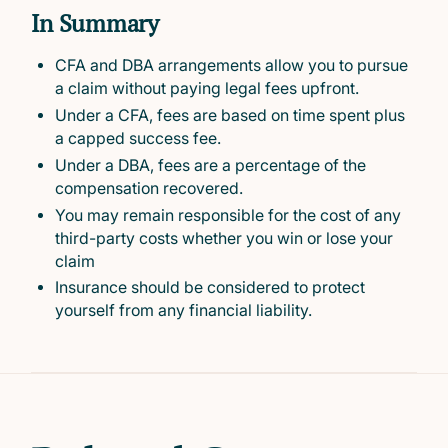
In Summary
CFA and DBA arrangements allow you to pursue
a claim without paying legal fees upfront.
Under a CFA, fees are based on time spent plus
a capped success fee.
Under a DBA, fees are a percentage of the
compensation recovered.
You may remain responsible for the cost of any
third-party costs whether you win or lose your
claim
Insurance should be considered to protect
yourself from any financial liability.