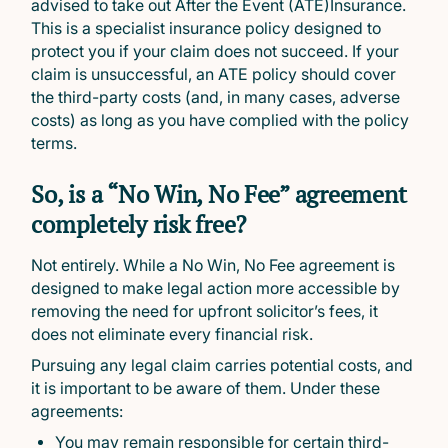
advised to take out After the Event (ATE)Insurance.
This is a specialist insurance policy designed to
protect you if your claim does not succeed. If your
claim is unsuccessful, an ATE policy should cover
the third-party costs (and, in many cases, adverse
costs) as long as you have complied with the policy
terms.
So, is a “No Win, No Fee” agreement
completely risk free?
Not entirely. While a No Win, No Fee agreement is
designed to make legal action more accessible by
removing the need for upfront solicitor’s fees, it
does not eliminate every financial risk.
Pursuing any legal claim carries potential costs, and
it is important to be aware of them. Under these
agreements:
You may remain responsible for certain third-