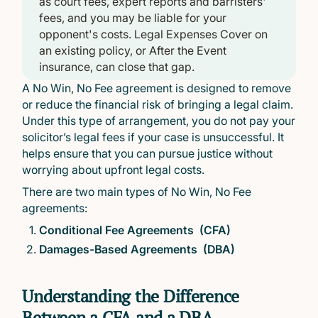
as court fees, expert reports and barristers'
fees, and you may be liable for your
opponent's costs. Legal Expenses Cover on
an existing policy, or After the Event
insurance, can close that gap.
A No Win, No Fee agreement is designed to remove
or reduce the financial risk of bringing a legal claim.
Under this type of arrangement, you do not pay your
solicitor’s legal fees if your case is unsuccessful. It
helps ensure that you can pursue justice without
worrying about upfront legal costs.
There are two main types of No Win, No Fee
agreements:
Conditional Fee Agreements (CFA)
Damages-Based Agreements (DBA)
Understanding the Difference
Between a CFA and a DBA