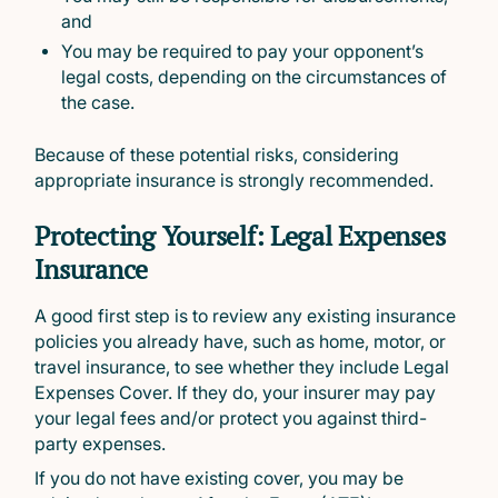
and
You may be required to pay your opponent’s
legal costs, depending on the circumstances of
the case.
Because of these potential risks, considering
appropriate insurance is strongly recommended.
Protecting Yourself: Legal Expenses
Insurance
A good first step is to review any existing insurance
policies you already have, such as home, motor, or
travel insurance, to see whether they include Legal
Expenses Cover. If they do, your insurer may pay
your legal fees and/or protect you against third-
party expenses.
If you do not have existing cover, you may be