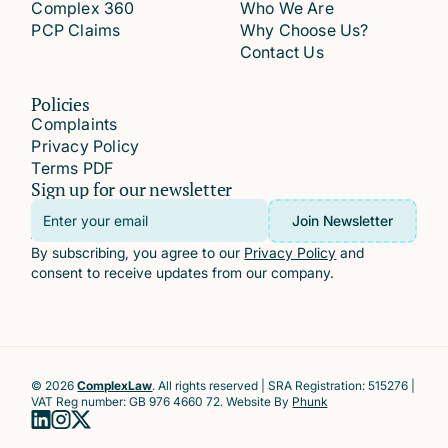
Complex 360
Who We Are
PCP Claims
Why Choose Us?
Contact Us
Policies
Complaints
Privacy Policy
Terms PDF
Sign up for our newsletter
Email
Join Newsletter
Address
By subscribing, you agree to our
Privacy Policy
and
consent to receive updates from our company.
© 2026
ComplexLaw
. All rights reserved | SRA Registration: 515276 |
VAT Reg number: GB 976 4660 72. Website By
Phunk