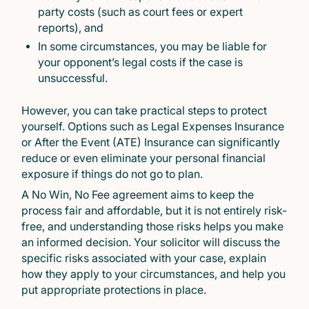
party costs (such as court fees or expert
reports), and
In some circumstances, you may be liable for
your opponent’s legal costs if the case is
unsuccessful.
However, you can take practical steps to protect
yourself. Options such as Legal Expenses Insurance
or After the Event (ATE) Insurance can significantly
reduce or even eliminate your personal financial
exposure if things do not go to plan.
A No Win, No Fee agreement aims to keep the
process fair and affordable, but it is not entirely risk-
free, and understanding those risks helps you make
an informed decision. Your solicitor will discuss the
specific risks associated with your case, explain
how they apply to your circumstances, and help you
put appropriate protections in place.