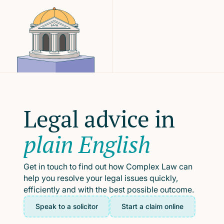
Legal advice in
plain English
Get in touch to find out how Complex Law can
help you resolve your legal issues quickly,
efficiently and with the best possible outcome.
Speak to a solicitor
Start a claim online