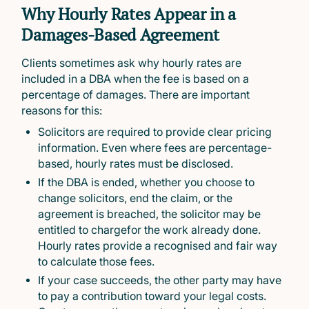
Why Hourly Rates Appear in a
Damages-Based Agreement
Clients sometimes ask why hourly rates are
included in a DBA when the fee is based on a
percentage of damages. There are important
reasons for this:
Solicitors are required to provide clear pricing
information. Even where fees are percentage-
based, hourly rates must be disclosed.
If the DBA is ended, whether you choose to
change solicitors, end the claim, or the
agreement is breached, the solicitor may be
entitled to chargefor the work already done.
Hourly rates provide a recognised and fair way
to calculate those fees.
If your case succeeds, the other party may have
to pay a contribution toward your legal costs.