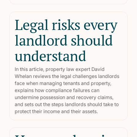
Legal risks every
landlord should
understand
In this article, property law expert David
Whelan reviews the legal challenges landlords
face when managing tenants and property,
explains how compliance failures can
undermine possession and recovery claims,
and sets out the steps landlords should take to
protect their income and their assets.