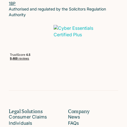
1BP
Authorised and regulated by the Solicitors Regulation
Authority
Legal Solutions
Company
Consumer Claims
News
Individuals
FAQs