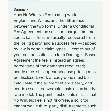
Summary
How No Win, No Fee funding works in
England and Wales, and the difference
between the two forms. Under a Conditional
Fee Agreement the solicitor charges for time
spent: basic fees are usually recovered from
the losing party, and a success fee — capped
by law in certain claim types — comes out of
your compensation. Under a Damages-Based
Agreement the fee is instead an agreed
percentage of the damages recovered;
hourly rates still appear because pricing must
be disclosed, work already done must be
calculable if the agreement ends early, and
courts assess recoverable costs on an hourly-
rate model. The point most clients miss is that
No Win, No Fee is not risk-free: a solicitor
cannot waive third-party disbursements such