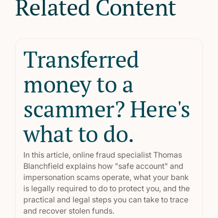
Related Content
Transferred
money to a
scammer? Here's
what to do.
In this article, online fraud specialist Thomas
Blanchfield explains how "safe account" and
impersonation scams operate, what your bank
is legally required to do to protect you, and the
practical and legal steps you can take to trace
and recover stolen funds.