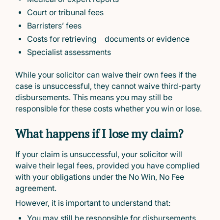
Court or tribunal fees
Barristers’ fees
Costs for retrieving documents or evidence
Specialist assessments
While your solicitor can waive their own fees if the
case is unsuccessful, they cannot waive third-party
disbursements. This means you may still be
responsible for these costs whether you win or lose.
What happens if I lose my claim?
If your claim is unsuccessful, your solicitor will
waive their legal fees, provided you have complied
with your obligations under the No Win, No Fee
agreement.
However, it is important to understand that:
You may still be responsible for disbursements,