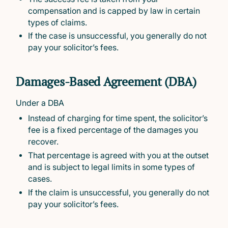
compensation and is capped by law in certain
types of claims.
If the case is unsuccessful, you generally do not
pay your solicitor’s fees.
Damages-Based Agreement (DBA)
Under a DBA
Instead of charging for time spent, the solicitor’s
fee is a fixed percentage of the damages you
recover.
That percentage is agreed with you at the outset
and is subject to legal limits in some types of
cases.
If the claim is unsuccessful, you generally do not
pay your solicitor’s fees.