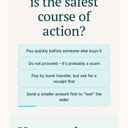
is the safest
course of
action?
Pay quickly before someone else buys it
Do not proceed – it’s probably a scam
Pay by bank transfer, but ask for a
receipt first
Send a smaller amount first to "test" the
seller