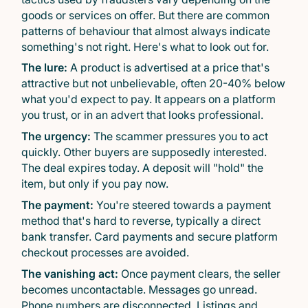
goods or services on offer. But there are common
patterns of behaviour that almost always indicate
something's not right. Here's what to look out for.
The lure:
A product is advertised at a price that's
attractive but not unbelievable, often 20-40% below
what you'd expect to pay. It appears on a platform
you trust, or in an advert that looks professional.
The urgency:
The scammer pressures you to act
quickly. Other buyers are supposedly interested.
The deal expires today. A deposit will "hold" the
item, but only if you pay now.
The payment:
You're steered towards a payment
method that's hard to reverse, typically a direct
bank transfer. Card payments and secure platform
checkout processes are avoided.
The vanishing act:
Once payment clears, the seller
becomes uncontactable. Messages go unread.
Phone numbers are disconnected. Listings and