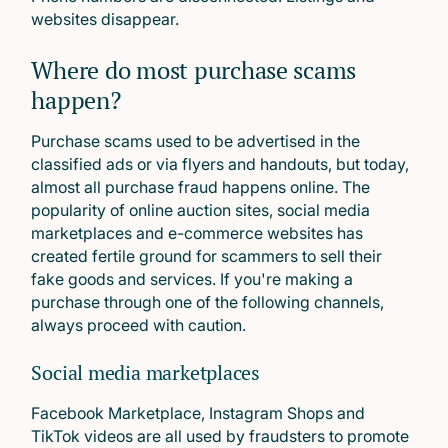
websites disappear.
Where do most purchase scams
happen?
Purchase scams used to be advertised in the
classified ads or via flyers and handouts, but today,
almost all purchase fraud happens online. The
popularity of online auction sites, social media
marketplaces and e-commerce websites has
created fertile ground for scammers to sell their
fake goods and services. If you're making a
purchase through one of the following channels,
always proceed with caution.
Social media marketplaces
Facebook Marketplace, Instagram Shops and
TikTok videos are all used by fraudsters to promote