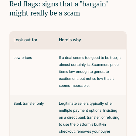
Red flags: signs that a "bargain"
might really be a scam
Look out for
Here's why
Low prices
If a deal seems too good to be true, it
almost certainly is. Scammers price
items low enough to generate
excitement, but not so low that it
seems impossible.
Bank transfer only
Legitimate sellers typically offer
multiple payment options. Insisting
on a direct bank transfer, or refusing
to use the platform's built-in
checkout, removes your buyer