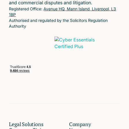
and commercial disputes and litigation.
Registered Office:
Avenue HQ, Mann Island, Liverpool, L3
1BP
Authorised and regulated by the Solicitors Regulation
Authority
Legal Solutions
Company