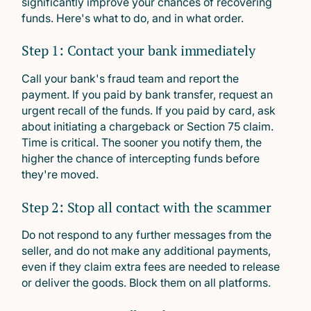
significantly improve your chances of recovering
funds. Here's what to do, and in what order.
Step 1: Contact your bank immediately
Call your bank's fraud team and report the
payment. If you paid by bank transfer, request an
urgent recall of the funds. If you paid by card, ask
about initiating a chargeback or Section 75 claim.
Time is critical. The sooner you notify them, the
higher the chance of intercepting funds before
they're moved.
Step 2: Stop all contact with the scammer
Do not respond to any further messages from the
seller, and do not make any additional payments,
even if they claim extra fees are needed to release
or deliver the goods. Block them on all platforms.