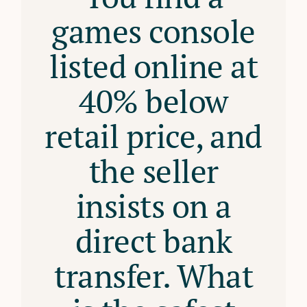
games console
listed online at
40% below
retail price, and
the seller
insists on a
direct bank
transfer. What