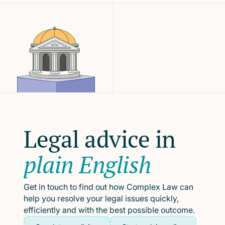
Legal advice in
plain English
Get in touch to find out how Complex Law can
help you resolve your legal issues quickly,
efficiently and with the best possible outcome.