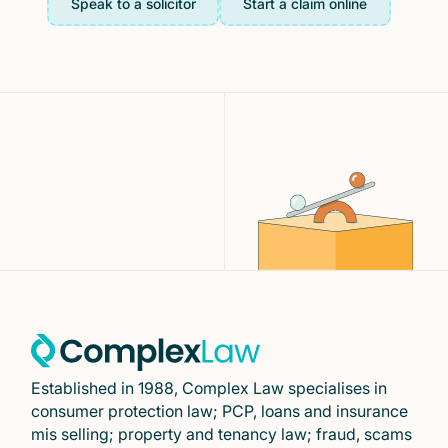
Speak to a solicitor
Start a claim online
Established in 1988, Complex Law specialises in
consumer protection law; PCP, loans and insurance
mis selling; property and tenancy law; fraud, scams