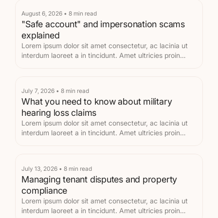
August 6, 2026
•
8
min read
"Safe account" and impersonation scams
explained
Lorem ipsum dolor sit amet consectetur, ac lacinia ut
interdum laoreet a in tincidunt. Amet ultricies proin
metus eget velit.
July 7, 2026
•
8
min read
What you need to know about military
hearing loss claims
Lorem ipsum dolor sit amet consectetur, ac lacinia ut
interdum laoreet a in tincidunt. Amet ultricies proin
metus eget velit.
July 13, 2026
•
8
min read
Managing tenant disputes and property
compliance
Lorem ipsum dolor sit amet consectetur, ac lacinia ut
interdum laoreet a in tincidunt. Amet ultricies proin