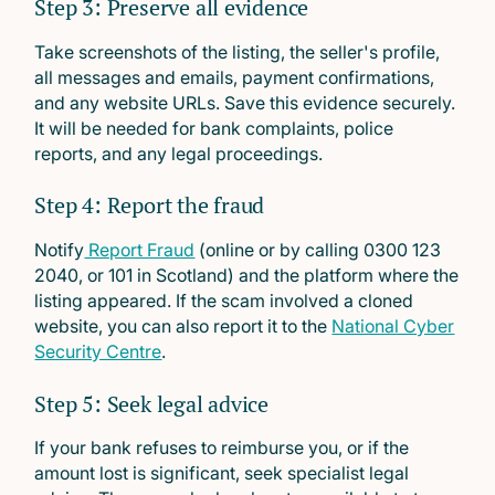
Step 3: Preserve all evidence
Take screenshots of the listing, the seller's profile,
all messages and emails, payment confirmations,
and any website URLs. Save this evidence securely.
It will be needed for bank complaints, police
reports, and any legal proceedings.
Step 4: Report the fraud
Notify
Report Fraud
(online or by calling 0300 123
2040, or 101 in Scotland) and the platform where the
listing appeared. If the scam involved a cloned
website, you can also report it to the
National Cyber
Security Centre
.
Step 5: Seek legal advice
If your bank refuses to reimburse you, or if the
amount lost is significant, seek specialist legal