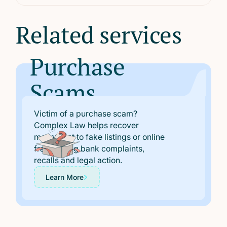
metus eget velit.
Related services
Purchase
Scams
Victim of a purchase scam?
Complex Law helps recover
money lost to fake listings or online
fraud, using bank complaints,
recalls and legal action.
Learn More