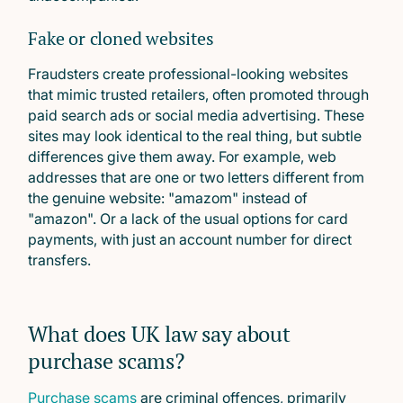
Fake or cloned websites
Fraudsters create professional-looking websites
that mimic trusted retailers, often promoted through
paid search ads or social media advertising. These
sites may look identical to the real thing, but subtle
differences give them away. For example, web
addresses that are one or two letters different from
the genuine website: "amazom" instead of
"amazon". Or a lack of the usual options for card
payments, with just an account number for direct
transfers.
What does UK law say about
purchase scams?
Purchase scams
are criminal offences, primarily