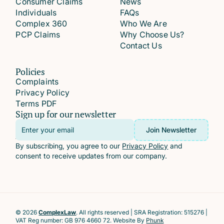
Consumer Claims
News
Individuals
FAQs
Complex 360
Who We Are
PCP Claims
Why Choose Us?
Contact Us
Policies
Complaints
Privacy Policy
Terms PDF
Sign up for our newsletter
Email
Join Newsletter
Address
By subscribing, you agree to our
Privacy Policy
and
consent to receive updates from our company.
© 2026
ComplexLaw
. All rights reserved | SRA Registration: 515276 |
VAT Reg number: GB 976 4660 72. Website By
Phunk