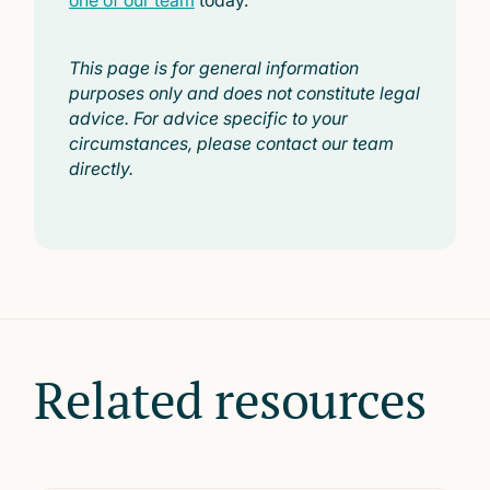
one of our team
today.
This page is for general information
purposes only and does not constitute legal
advice. For advice specific to your
circumstances, please contact our team
directly.
Related resources