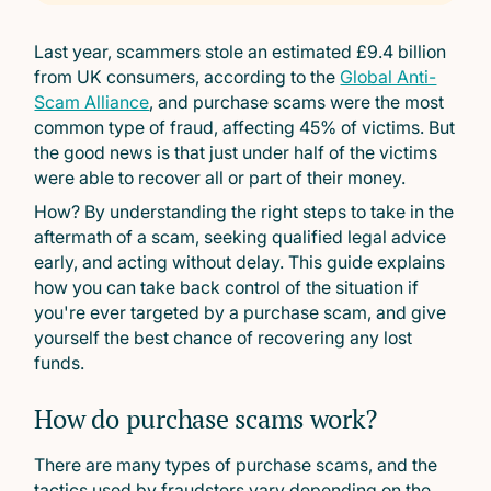
Last year, scammers stole an estimated £9.4 billion
from UK consumers, according to the
Global Anti-
Scam Alliance
, and purchase scams were the most
common type of fraud, affecting 45% of victims. But
the good news is that just under half of the victims
were able to recover all or part of their money.
How? By understanding the right steps to take in the
aftermath of a scam, seeking qualified legal advice
early, and acting without delay. This guide explains
how you can take back control of the situation if
you're ever targeted by a purchase scam, and give
yourself the best chance of recovering any lost
funds.
How do purchase scams work?
There are many types of purchase scams, and the
tactics used by fraudsters vary depending on the