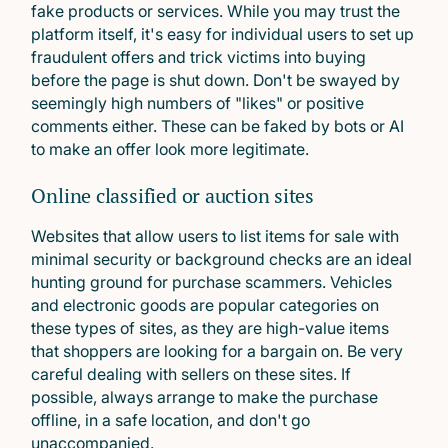
fake products or services. While you may trust the
platform itself, it's easy for individual users to set up
fraudulent offers and trick victims into buying
before the page is shut down. Don't be swayed by
seemingly high numbers of "likes" or positive
comments either. These can be faked by bots or AI
to make an offer look more legitimate.
Online classified or auction sites
Websites that allow users to list items for sale with
minimal security or background checks are an ideal
hunting ground for purchase scammers. Vehicles
and electronic goods are popular categories on
these types of sites, as they are high-value items
that shoppers are looking for a bargain on. Be very
careful dealing with sellers on these sites. If
possible, always arrange to make the purchase
offline, in a safe location, and don't go
unaccompanied.