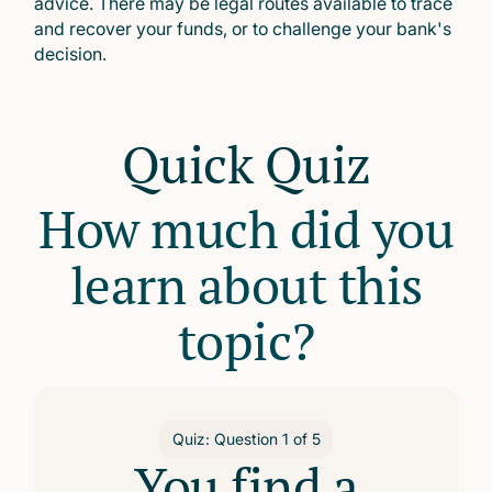
advice. There may be legal routes available to trace
and recover your funds, or to challenge your bank's
decision.
Quick Quiz
How much did you
learn about this
topic?
Quiz: Question
1
of
5
You find a