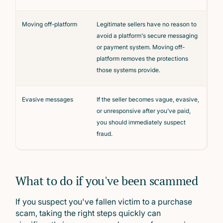
Moving off-platform
Legitimate sellers have no reason to
avoid a platform's secure messaging
or payment system. Moving off-
platform removes the protections
those systems provide.
Evasive messages
If the seller becomes vague, evasive,
or unresponsive after you've paid,
you should immediately suspect
fraud.
What to do if you've been scammed
If you suspect you've fallen victim to a purchase
scam, taking the right steps quickly can