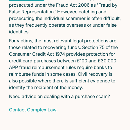
prosecuted under the Fraud Act 2006 as 'Fraud by
False Representation.' However, catching and
prosecuting the individual scammer is often difficult,
as they frequently operate overseas or under false
identities.
For victims, the most relevant legal protections are
those related to recovering funds. Section 75 of the
Consumer Credit Act 1974 provides protection for
credit card purchases between £100 and £30,000.
APP fraud reimbursement rules require banks to
reimburse funds in some cases. Civil recovery is
also possible where there is sufficient evidence to
identify the recipient of the money.
Need advice on dealing with a purchase scam?
Contact Complex Law