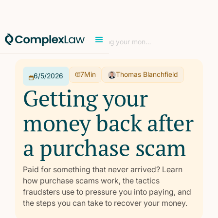
Home
/
Learn
/
Consumer
/
Getting your money back after a purchase scam
7
Min
Thomas Blanchfield
6/5/2026
Getting your
money back after
a purchase scam
Paid for something that never arrived? Learn
how purchase scams work, the tactics
fraudsters use to pressure you into paying, and
the steps you can take to recover your money.