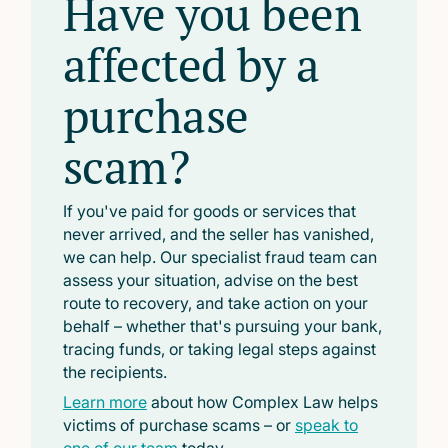
Have you been
affected by a
purchase
scam?
If you've paid for goods or services that
never arrived, and the seller has vanished,
we can help. Our specialist fraud team can
assess your situation, advise on the best
route to recovery, and take action on your
behalf – whether that's pursuing your bank,
tracing funds, or taking legal steps against
the recipients.
Learn more
about how Complex Law helps
victims of purchase scams – or
speak to