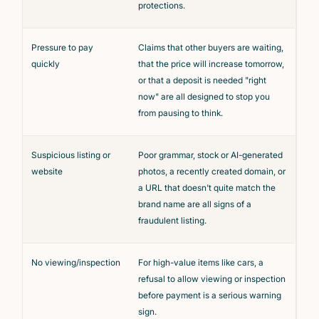
protections.
Pressure to pay
Claims that other buyers are waiting,
quickly
that the price will increase tomorrow,
or that a deposit is needed "right
now" are all designed to stop you
from pausing to think.
Suspicious listing or
Poor grammar, stock or AI-generated
website
photos, a recently created domain, or
a URL that doesn't quite match the
brand name are all signs of a
fraudulent listing.
No viewing/inspection
For high-value items like cars, a
refusal to allow viewing or inspection
before payment is a serious warning
sign.